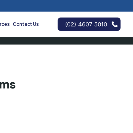
(02) 4607 5010
urces
Contact Us
rms