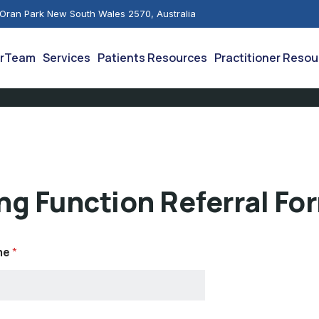
 Oran Park New South Wales 2570, Australia
rTeam
Services
Patients Resources
Practitioner Reso
ng Function Referral Fo
me
*