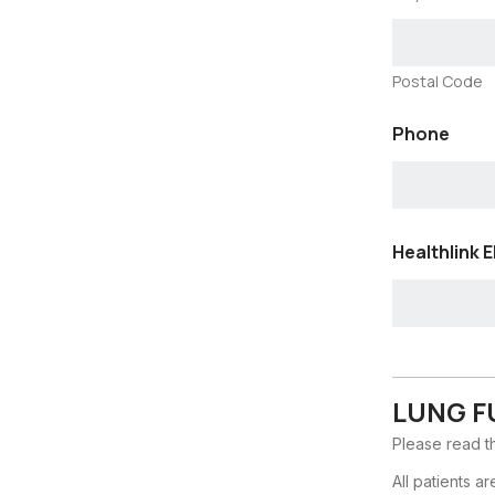
Postal Code
Phone
Healthlink E
LUNG F
Please read th
All patients a