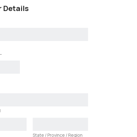
 Details
.
1
State / Province / Region