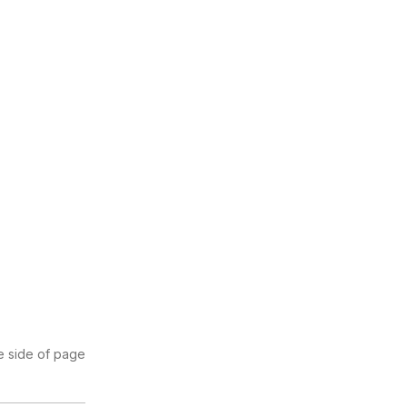
se side of page