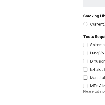
Smoking His
Current
Tests Requ
Spiromet
Lung Vo
Diffusio
Exhaled 
Mannitol
MIPs & M
Please withhol