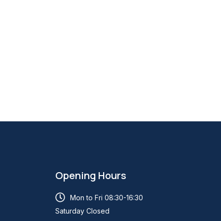
Opening Hours
Mon to Fri 08:30-16:30
Saturday Closed