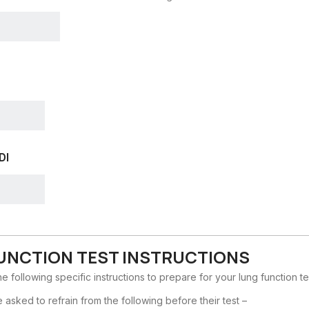
DI
UNCTION TEST INSTRUCTIONS
e following specific instructions to prepare for your lung function te
re asked to refrain from the following before their test –