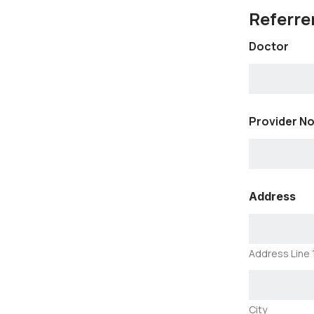
Referrer
Doctor
Provider No
Address
Address Line 
City