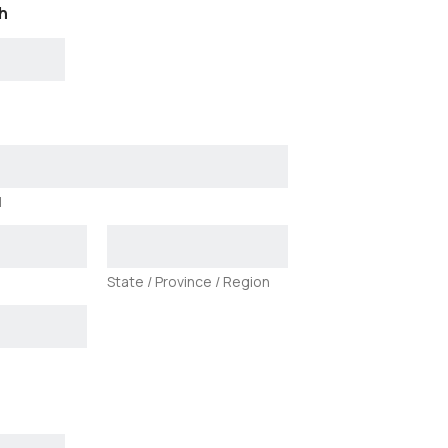
h
1
State / Province / Region