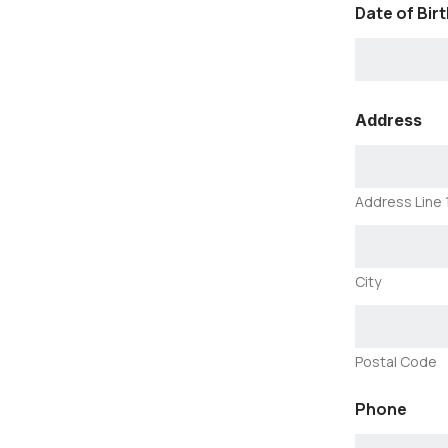
Date of Birt
L
Address
U
N
G
H
e
Address Line 
a
l
t
h
City
l
i
n
k
Postal Code
P
h
o
Phone
n
e