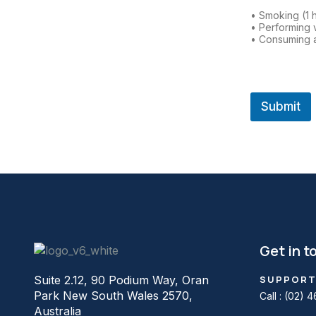
• Smoking (1 
• Performing 
• Consuming a
Submit
Get in t
Suite 2.12, 90 Podium Way, Oran
SUPPORT
Park New South Wales 2570,
Call :
(02) 4
Australia