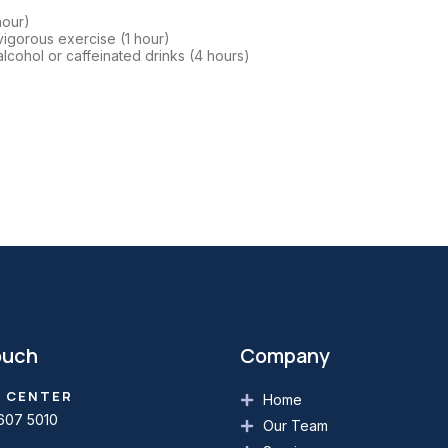
hour)
vigorous exercise (1 hour)
lcohol or caffeinated drinks (4 hours)
ouch
Company
 CENTER
Home
607 5010
Our Team