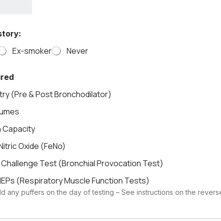
tory:
Ex-smoker
Never
ired
ry (Pre & Post Bronchodilator)
lumes
n Capacity
Nitric Oxide (FeNo)
 Challenge Test (Bronchial Provocation Test)
EPs (Respiratory Muscle Function Tests)
d any puffers on the day of testing – See instructions on the rever