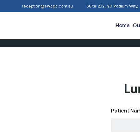
reception@swcpc.com.au
Suite 2.12, 90 Podium Way,
Home
Ou
Lu
Patient Na