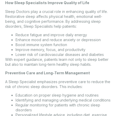
How Sleep Specialists Improve Quality of Life
Sleep Doctors play a crucial role in enhancing quality of life.
Restorative sleep affects physical health, emotional well-
being, and cognitive performance. By addressing sleep
disorders, Sleep Specialists help patients:
Reduce fatigue and improve daily energy
Enhance mood and reduce anxiety or depression
Boost immune system function
Improve memory, focus, and productivity
Lower risk of cardiovascular diseases and diabetes
With expert guidance, patients learn not only to sleep better
but also to maintain long-term healthy sleep habits.
Preventive Care and Long-Term Management
A Sleep Specialist emphasizes preventive care to reduce the
risk of chronic sleep disorders. This includes:
Education on proper sleep hygiene and routines
Identifying and managing underlying medical conditions
Regular monitoring for patients with chronic sleep
disorders
Personalized lifestyle advice, including diet, exercise,