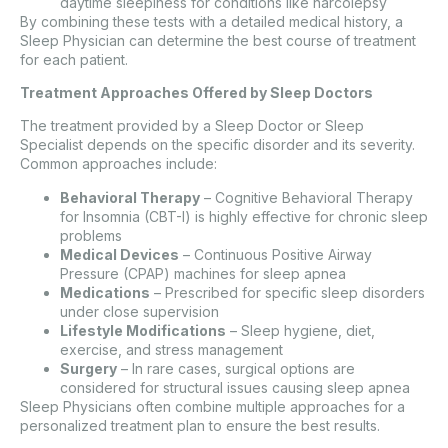
daytime sleepiness for conditions like narcolepsy
By combining these tests with a detailed medical history, a
Sleep Physician can determine the best course of treatment
for each patient.
Treatment Approaches Offered by Sleep Doctors
The treatment provided by a Sleep Doctor or Sleep
Specialist depends on the specific disorder and its severity.
Common approaches include:
Behavioral Therapy
– Cognitive Behavioral Therapy
for Insomnia (CBT-I) is highly effective for chronic sleep
problems
Medical Devices
– Continuous Positive Airway
Pressure (CPAP) machines for sleep apnea
Medications
– Prescribed for specific sleep disorders
under close supervision
Lifestyle Modifications
– Sleep hygiene, diet,
exercise, and stress management
Surgery
– In rare cases, surgical options are
considered for structural issues causing sleep apnea
Sleep Physicians often combine multiple approaches for a
personalized treatment plan to ensure the best results.