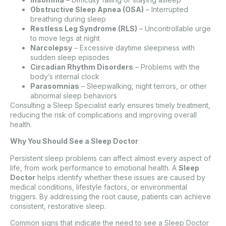
Obstructive Sleep Apnea (OSA)
– Interrupted
breathing during sleep
Restless Leg Syndrome (RLS)
– Uncontrollable urge
to move legs at night
Narcolepsy
– Excessive daytime sleepiness with
sudden sleep episodes
Circadian Rhythm Disorders
– Problems with the
body’s internal clock
Parasomnias
– Sleepwalking, night terrors, or other
abnormal sleep behaviors
Consulting a Sleep Specialist early ensures timely treatment,
reducing the risk of complications and improving overall
health.
Why You Should See a Sleep Doctor
Persistent sleep problems can affect almost every aspect of
life, from work performance to emotional health. A
Sleep
Doctor
helps identify whether these issues are caused by
medical conditions, lifestyle factors, or environmental
triggers. By addressing the root cause, patients can achieve
consistent, restorative sleep.
Common signs that indicate the need to see a Sleep Doctor