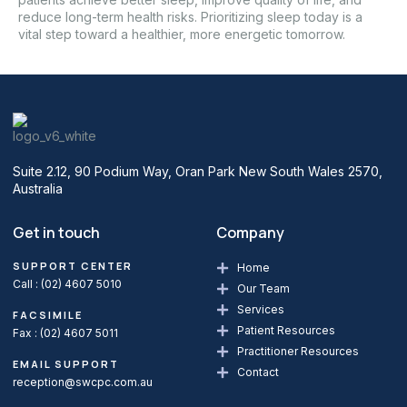
reduce long-term health risks. Prioritizing sleep today is a
vital step toward a healthier, more energetic tomorrow.
Suite 2.12, 90 Podium Way, Oran Park New South Wales 2570,
Australia
Get in touch
Company
SUPPORT CENTER
Home
Call :
(02) 4607 5010
Our Team
Services
FACSIMILE
Patient Resources
Fax : (02) 4607 5011
Practitioner Resources
EMAIL SUPPORT
Contact
reception@swcpc.com.au