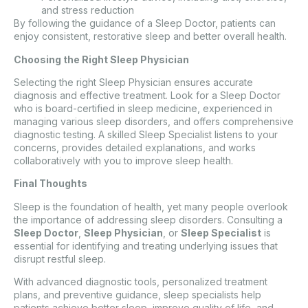
and stress reduction
By following the guidance of a Sleep Doctor, patients can
enjoy consistent, restorative sleep and better overall health.
Choosing the Right Sleep Physician
Selecting the right Sleep Physician ensures accurate
diagnosis and effective treatment. Look for a Sleep Doctor
who is board-certified in sleep medicine, experienced in
managing various sleep disorders, and offers comprehensive
diagnostic testing. A skilled Sleep Specialist listens to your
concerns, provides detailed explanations, and works
collaboratively with you to improve sleep health.
Final Thoughts
Sleep is the foundation of health, yet many people overlook
the importance of addressing sleep disorders. Consulting a
Sleep Doctor
,
Sleep Physician
, or
Sleep Specialist
is
essential for identifying and treating underlying issues that
disrupt restful sleep.
With advanced diagnostic tools, personalized treatment
plans, and preventive guidance, sleep specialists help
patients achieve better sleep, improve quality of life, and