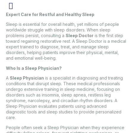
Expert Care for Restful and Healthy Sleep
Sleep is essential for overall health, yet millions of people
worldwide struggle with sleep disorders. When sleep
problems persist, consulting a
Sleep Doctor
is the first step
toward regaining restorative rest. A Sleep Doctor is a medical
expert trained to diagnose, treat, and manage sleep
disorders, helping patients improve their physical, mental,
and emotional well-being.
Who Is a Sleep Physician?
A
Sleep Physician
is a specialist in diagnosing and treating
conditions that disrupt sleep. These medical professionals
undergo extensive training in sleep medicine, focusing on
disorders such as insomnia, sleep apnea, restless leg
syndrome, narcolepsy, and circadian rhythm disorders. A
Sleep Physician evaluates patients using advanced
diagnostic tools and sleep studies to provide personalized
care.
People often seek a Sleep Physician when they experience