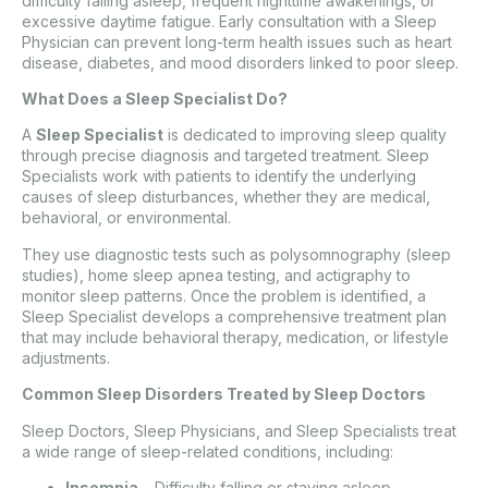
difficulty falling asleep, frequent nighttime awakenings, or
excessive daytime fatigue. Early consultation with a Sleep
Physician can prevent long-term health issues such as heart
disease, diabetes, and mood disorders linked to poor sleep.
What Does a Sleep Specialist Do?
A
Sleep Specialist
is dedicated to improving sleep quality
through precise diagnosis and targeted treatment. Sleep
Specialists work with patients to identify the underlying
causes of sleep disturbances, whether they are medical,
behavioral, or environmental.
They use diagnostic tests such as polysomnography (sleep
studies), home sleep apnea testing, and actigraphy to
monitor sleep patterns. Once the problem is identified, a
Sleep Specialist develops a comprehensive treatment plan
that may include behavioral therapy, medication, or lifestyle
adjustments.
Common Sleep Disorders Treated by Sleep Doctors
Sleep Doctors, Sleep Physicians, and Sleep Specialists treat
a wide range of sleep-related conditions, including:
Insomnia
– Difficulty falling or staying asleep