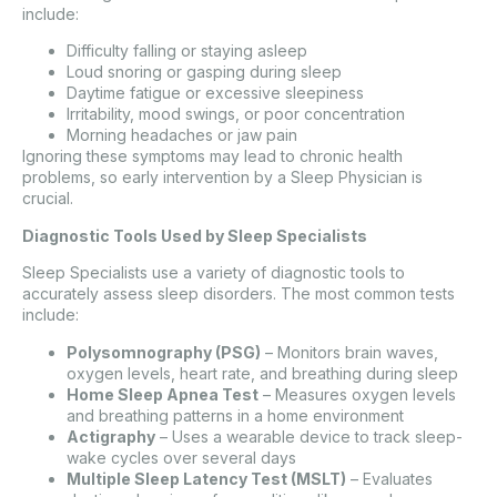
include:
Difficulty falling or staying asleep
Loud snoring or gasping during sleep
Daytime fatigue or excessive sleepiness
Irritability, mood swings, or poor concentration
Morning headaches or jaw pain
Ignoring these symptoms may lead to chronic health
problems, so early intervention by a Sleep Physician is
crucial.
Diagnostic Tools Used by Sleep Specialists
Sleep Specialists use a variety of diagnostic tools to
accurately assess sleep disorders. The most common tests
include:
Polysomnography (PSG)
– Monitors brain waves,
oxygen levels, heart rate, and breathing during sleep
Home Sleep Apnea Test
– Measures oxygen levels
and breathing patterns in a home environment
Actigraphy
– Uses a wearable device to track sleep-
wake cycles over several days
Multiple Sleep Latency Test (MSLT)
– Evaluates